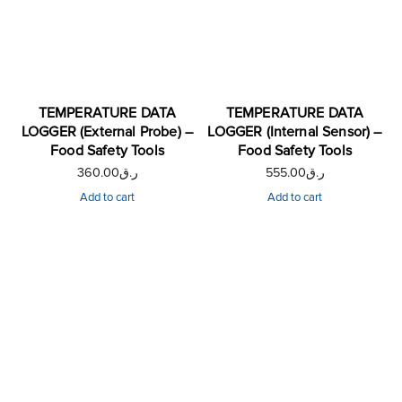
TEMPERATURE DATA
TEMPERATURE DATA
LOGGER (External Probe) –
LOGGER (Internal Sensor) –
Food Safety Tools
Food Safety Tools
360.00
ر.ق
555.00
ر.ق
Add to cart
Add to cart