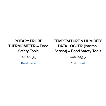
ROTARY PROBE
TEMPERATURE & HUMIDITY
THERMOMETER – Food
DATA LOGGER (Internal
Safety Tools
Sensor) – Food Safety Tools
200.00
ر.ق
665.00
ر.ق
Read more
Add to cart