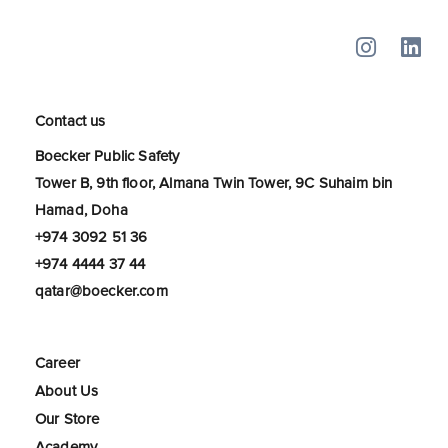
Contact us
Boecker Public Safety
Tower B, 9th floor, Almana Twin Tower, 9C Suhaim bin
Hamad, Doha
+974 3092 51 36
+974 4444 37 44
qatar@boecker.com
Career
About Us
Our Store
Academy