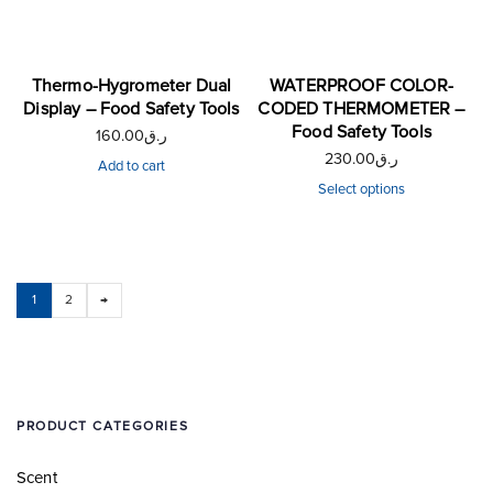
Thermo-Hygrometer Dual
WATERPROOF COLOR-
Display – Food Safety Tools
CODED THERMOMETER –
Food Safety Tools
160.00
ر.ق
230.00
ر.ق
Add to cart
Select options
1
2
→
PRODUCT CATEGORIES
Scent