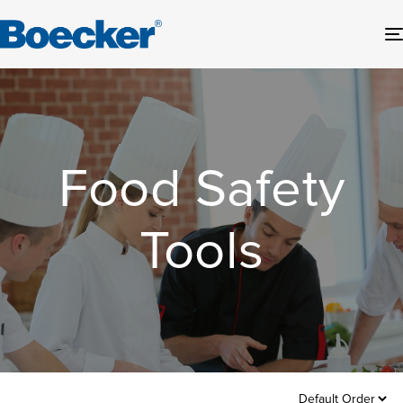
Food Safety
Tools