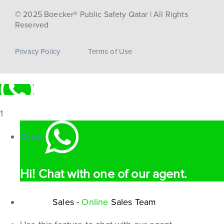
© 2025 Boecker® Public Safety Qatar | All Rights
Reserved
Privacy Policy
Terms of Use
1
Close
Hi!
Chat with one of our agent.
Sales -
Online
Sales Team