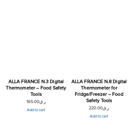
ALLA FRANCE N.3 Digital
ALLA FRANCE N.8 Digital
Thermometer – Food Safety
Thermometer for
Tools
Fridge/Freezer – Food
Safety Tools
165.00
ر.ق
220.00
ر.ق
Add to cart
Add to cart