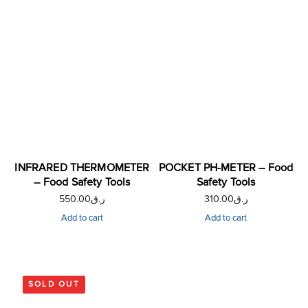
INFRARED THERMOMETER
POCKET PH-METER – Food
– Food Safety Tools
Safety Tools
550.00
ر.ق
310.00
ر.ق
Add to cart
Add to cart
SOLD OUT