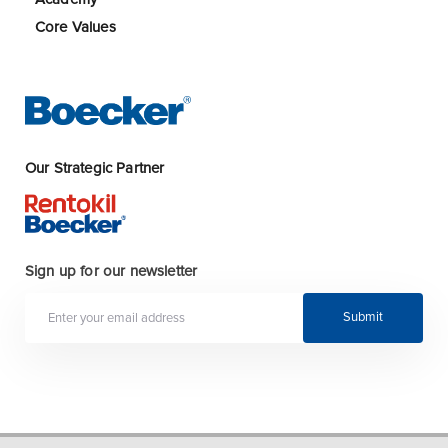
Core Values
Our Strategic Partner
Sign up for our newsletter
Submit