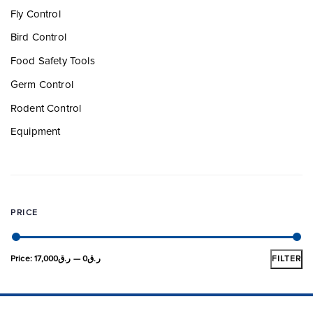
Fly Control
Bird Control
Food Safety Tools
Germ Control
Rodent Control
Equipment
PRICE
Price:
ر.ق17,000
—
ر.ق0
FILTER