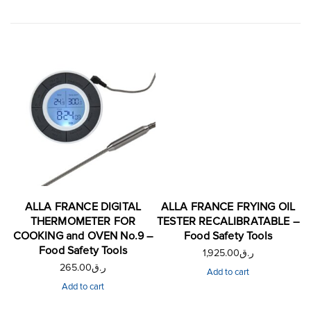
ALLA FRANCE DIGITAL
ALLA FRANCE FRYING OIL
THERMOMETER FOR
TESTER RECALIBRATABLE –
COOKING and OVEN No.9 –
Food Safety Tools
Food Safety Tools
1,925.00
ر.ق
265.00
ر.ق
Add to cart
Add to cart