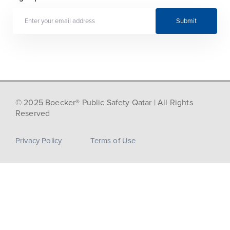
Submit
© 2025 Boecker® Public Safety Qatar | All Rights
Reserved
Privacy Policy
Terms of Use