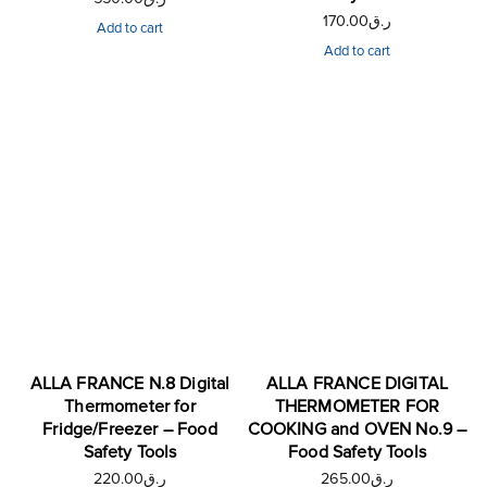
170.00
ر.ق
Add to cart
Add to cart
ALLA FRANCE N.8 Digital
ALLA FRANCE DIGITAL
Thermometer for
THERMOMETER FOR
Fridge/Freezer – Food
COOKING and OVEN No.9 –
Safety Tools
Food Safety Tools
220.00
ر.ق
265.00
ر.ق