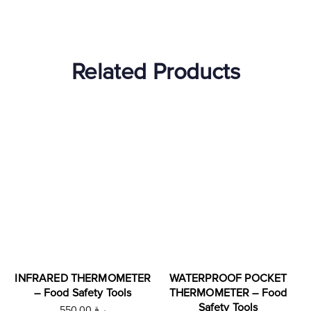
Related Products
INFRARED THERMOMETER
WATERPROOF POCKET
– Food Safety Tools
THERMOMETER – Food
Safety Tools
550.00
ر.ق