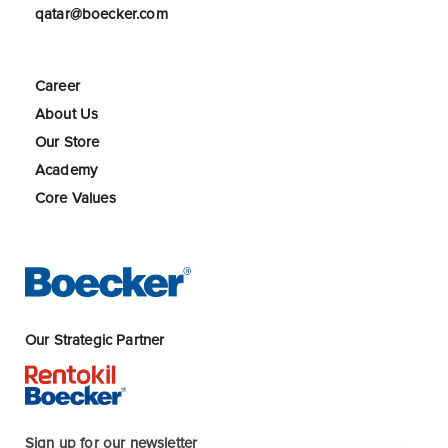
qatar@boecker.com
Career
About Us
Our Store
Academy
Core Values
Our Strategic Partner
Sign up for our newsletter