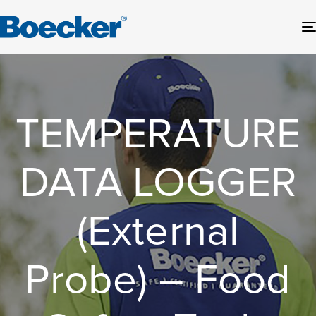
TEMPERATURE
DATA LOGGER
(External
Probe) – Food