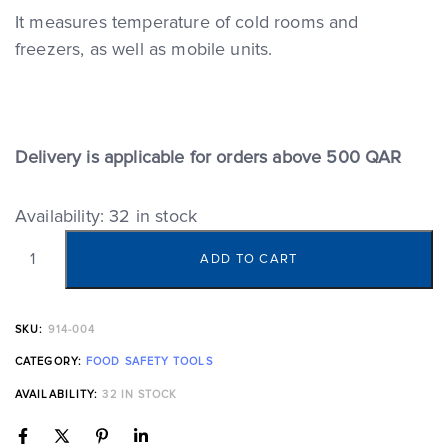
It measures temperature of cold rooms and
freezers, as well as mobile units.
Delivery is applicable for orders above 500 QAR
Availability:
32 in stock
ADD TO CART
SKU:
914-004
CATEGORY:
FOOD SAFETY TOOLS
AVAILABILITY:
32 IN STOCK