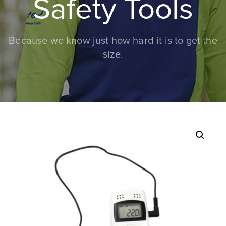
Safety Tools
Because we know just how hard it is to get the
size.