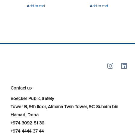
Add to cart
Add to cart
Contact us
Boecker Public Safety
Tower B, 9th floor, Almana Twin Tower, 9C Suhaim bin
Hamad, Doha
+974 3092 51 36
+974 4444 37 44