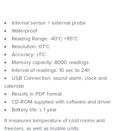
Internal sensor + external probe
Waterproof
Reading Range: -40°C +85°C
Resolution: 0.1°C
Accuracy: ±1°C
Memory capacity: 8000 readings
Interval of readings: 10 sec to 24h
USB Connection, sound alarm, clock and
calendar
Results in PDF format
CD-ROM supplied with software and driver
Battery life: ± 1 year
It measures temperature of cold rooms and
freezers, as well as mobile units.