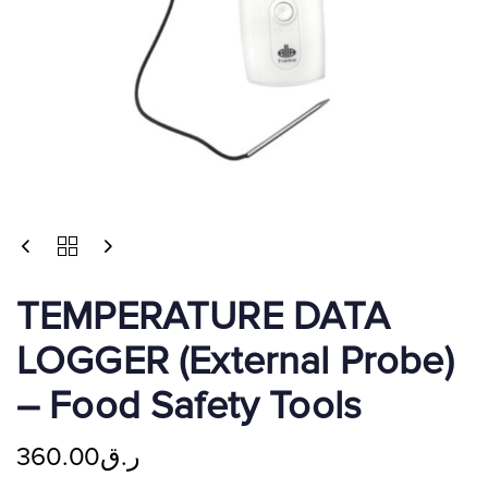
TEMPERATURE DATA
LOGGER (External Probe)
– Food Safety Tools
360.00
ر.ق