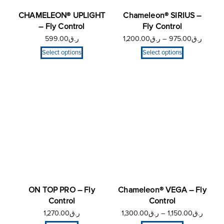
CHAMELEON® UPLIGHT
Chameleon® SIRIUS –
– Fly Control
Fly Control
599.00
ر.ق
1,200.00
ر.ق
–
975.00
ر.ق
Select options
Select options
ON TOP PRO – Fly
Chameleon® VEGA – Fly
Control
Control
1,270.00
ر.ق
1,300.00
ر.ق
–
1,150.00
ر.ق