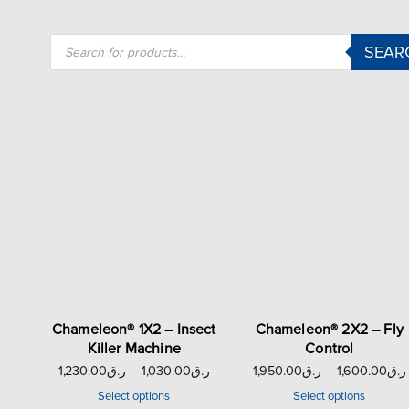
SEAR
Chameleon® 1X2 – Insect
Chameleon® 2X2 – Fly
Killer Machine
Control
1,230.00
ر.ق
–
1,030.00
ر.ق
1,950.00
ر.ق
–
1,600.00
ر.ق
Select options
Select options