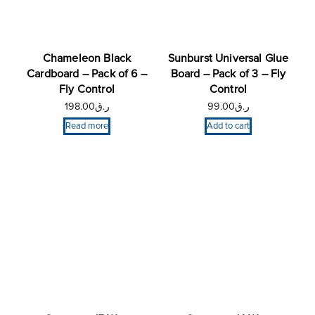
Chameleon Black
Sunburst Universal Glue
Cardboard – Pack of 6 –
Board – Pack of 3 – Fly
Fly Control
Control
198.00
ر.ق
99.00
ر.ق
Read more
Add to cart