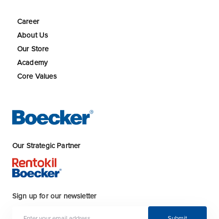
Career
About Us
Our Store
Academy
Core Values
Our Strategic Partner
Sign up for our newsletter
Submit