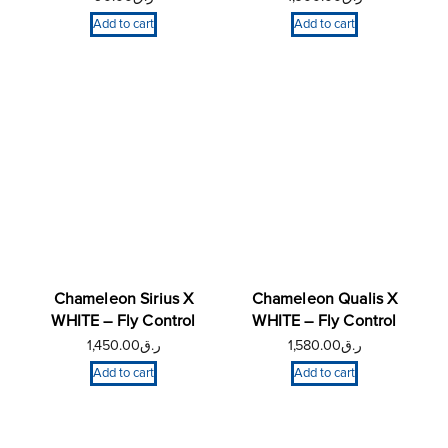
Add to cart
Add to cart
Chameleon Sirius X
Chameleon Qualis X
WHITE – Fly Control
WHITE – Fly Control
1,450.00
ر.ق
1,580.00
ر.ق
Add to cart
Add to cart