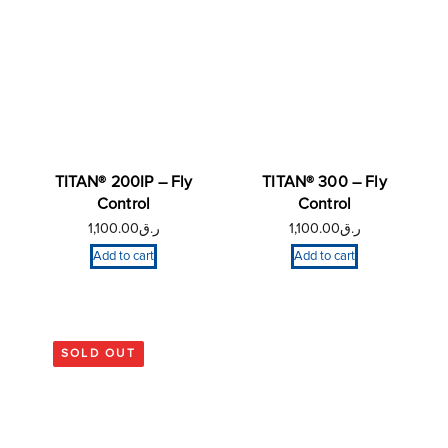
TITAN® 200IP – Fly
TITAN® 300 – Fly
Control
Control
1,100.00
ر.ق
1,100.00
ر.ق
Add to cart
Add to cart
SOLD OUT