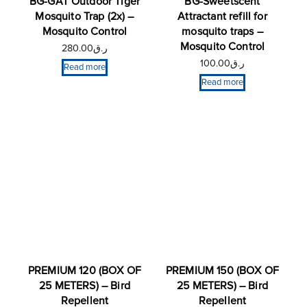
BG-GAT Outdoor Tiger
BG-Sweetscent
Mosquito Trap (2x) –
Attractant refill for
Mosquito Control
mosquito traps –
Mosquito Control
280.00
ر.ق
100.00
ر.ق
Read more
Read more
PREMIUM 120 (BOX OF
PREMIUM 150 (BOX OF
25 METERS) – Bird
25 METERS) – Bird
Repellent
Repellent