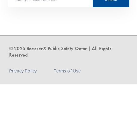
© 2025 Boecker® Public Safety Qatar | All Rights
Reserved
Privacy Policy
Terms of Use