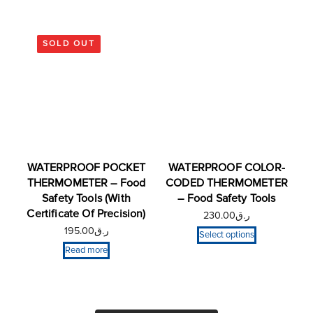
SOLD OUT
WATERPROOF POCKET
WATERPROOF COLOR-
THERMOMETER – Food
CODED THERMOMETER
Safety Tools (With
– Food Safety Tools
Certificate Of Precision)
230.00
ر.ق
195.00
ر.ق
Select options
Read more