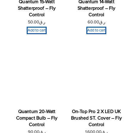
Quantum 15-Watt
Quantum 14-Watt
Shatterproof – Fly
Shatterproof – Fly
Control
Control
50.00
ر.ق
60.00
ر.ق
Add to cart
Add to cart
Quantum 20-Watt
On-Top Pro 2 X LED UK
Compact Bulb – Fly
Brushed ST. Cover – Fly
Control
Control
90.00
ر.ق
1,600.00
ر.ق