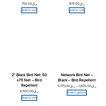
750.00
ر.ق
875.00
ر.ق
Add to cart
Add to cart
2” Black Bird Net: 50
Network Bird Net –
x75 feet – Bird
Black – Bird Repellent
Repellent
5,775.00
ر.ق
–
1,870.00
ر.ق
4,500.00
ر.ق
Select options
Add to cart