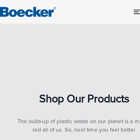
Shop Our Products
The build-up of plastic waste on our planet is a m
red all of us. So, next time you feel better