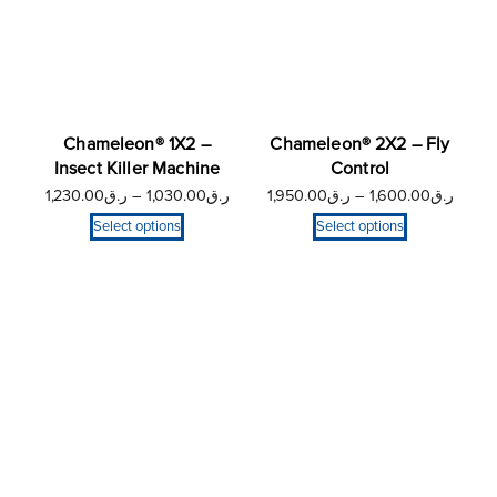
Chameleon® 1X2 –
Chameleon® 2X2 – Fly
Insect Killer Machine
Control
1,230.00
ر.ق
–
1,030.00
ر.ق
1,950.00
ر.ق
–
1,600.00
ر.ق
Select options
Select options