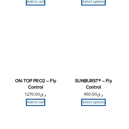
Add to cart
Select options
ON-TOP PRO2 – Fly
SUNBURST® – Fly
Control
Control
1,270.00
ر.ق
450.00
ر.ق
Add to cart
Select options