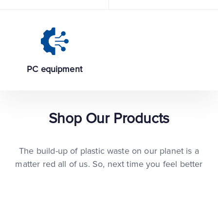
PC equipment
Shop Our Products
The build-up of plastic waste on our planet is a
matter red all of us. So, next time you feel better