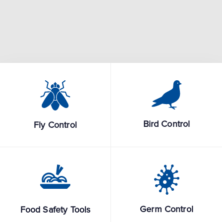
Bird Control
Fly Control
Germ Control
Food Safety Tools