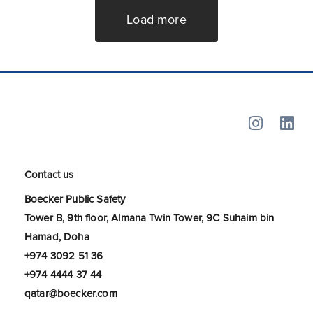
Load more
Contact us
Boecker Public Safety
Tower B, 9th floor, Almana Twin Tower, 9C Suhaim bin
Hamad, Doha
+974 3092 51 36
+974 4444 37 44
qatar@boecker.com