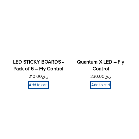
LED STICKY BOARDS -
Quantum X LED – Fly
Pack of 6 – Fly Control
Control
210.00
ر.ق
230.00
ر.ق
Add to cart
Add to cart