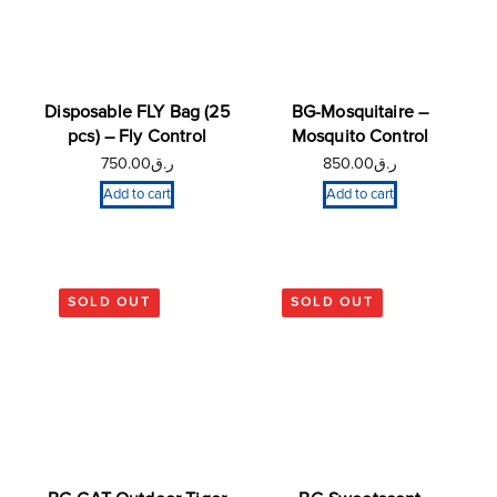
Disposable FLY Bag (25
BG-Mosquitaire –
pcs) – Fly Control
Mosquito Control
750.00
ر.ق
850.00
ر.ق
Add to cart
Add to cart
SOLD OUT
SOLD OUT