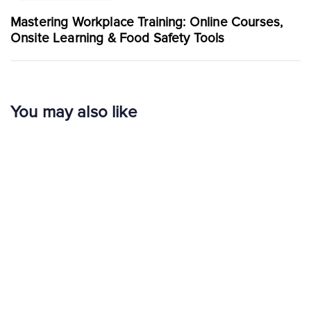
Mastering Workplace Training: Online Courses,
Onsite Learning & Food Safety Tools
You may also like