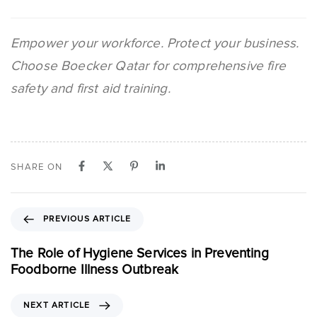
Empower your workforce. Protect your business.
Choose Boecker Qatar for comprehensive fire
safety and first aid training.
SHARE ON
PREVIOUS ARTICLE
The Role of Hygiene Services in Preventing
Foodborne Illness Outbreak
NEXT ARTICLE