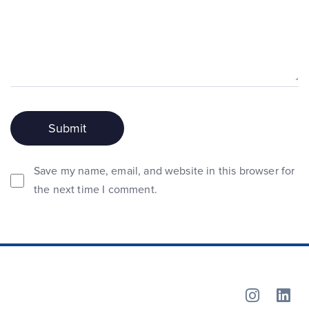
Save my name, email, and website in this browser for
the next time I comment.