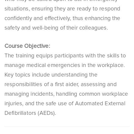
situations, ensuring they are ready to respond
confidently and effectively, thus enhancing the
safety and well-being of their colleagues.
Course Objective:
The training equips participants with the skills to
manage medical emergencies in the workplace.
Key topics include understanding the
responsibilities of a first aider, assessing and
managing incidents, handling common workplace
injuries, and the safe use of Automated External
Defibrillators (AEDs).