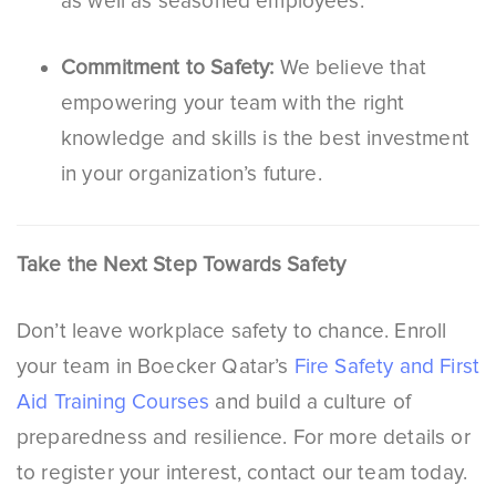
as well as seasoned employees.
Commitment to Safety:
We believe that
empowering your team with the right
knowledge and skills is the best investment
in your organization’s future.
Take the Next Step Towards Safety
Don’t leave workplace safety to chance. Enroll
your team in Boecker Qatar’s
Fire Safety and First
Aid Training Courses
and build a culture of
preparedness and resilience. For more details or
to register your interest, contact our team today.