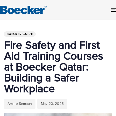
Author
Published
PUBLISHED
on:
IN:
BOECKER GUIDE
Fire Safety and First
Aid Training Courses
at Boecker Qatar:
Building a Safer
Workplace
Amine Semaan
May 20, 2025