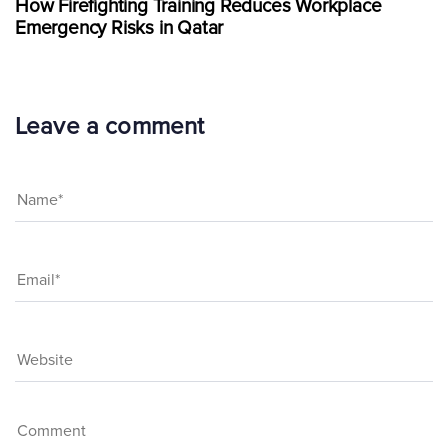
How Firefighting Training Reduces Workplace
Emergency Risks in Qatar
Leave a comment