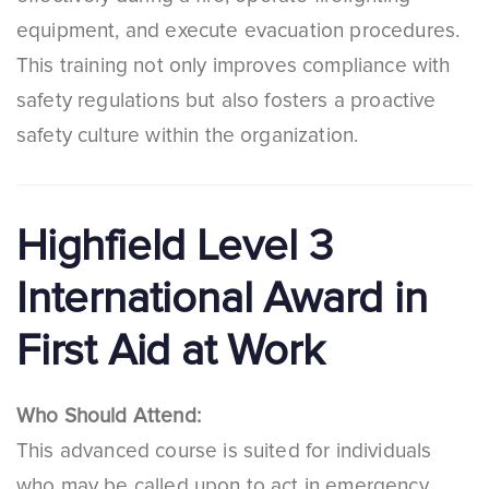
equipment, and execute evacuation procedures.
This training not only improves compliance with
safety regulations but also fosters a proactive
safety culture within the organization.
Highfield Level 3
International Award in
First Aid at Work
Who Should Attend:
This advanced course is suited for individuals
who may be called upon to act in emergency