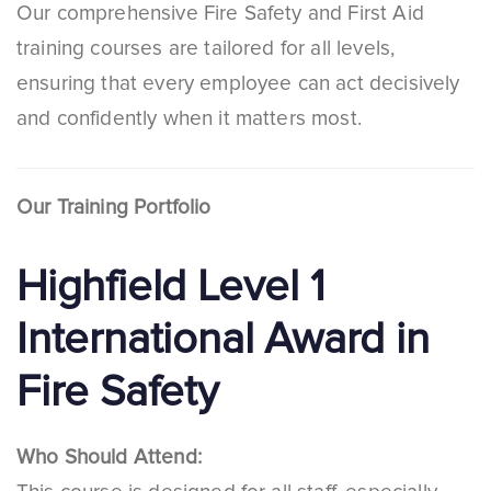
Our comprehensive Fire Safety and First Aid
training courses are tailored for all levels,
ensuring that every employee can act decisively
and confidently when it matters most.
Our Training Portfolio
Highfield Level 1
International Award in
Fire Safety
Who Should Attend: