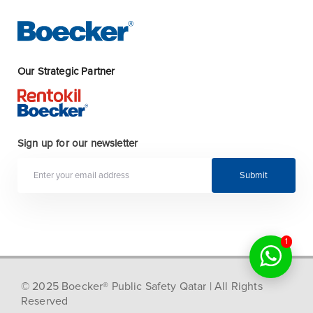
Our Strategic Partner
Sign up for our newsletter
Submit
1
© 2025 Boecker® Public Safety Qatar | All Rights
Reserved