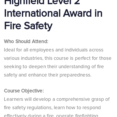
Highfield Level 2
International Award in
Fire Safety
Who Should Attend:
Ideal for all employees and individuals across
various industries, this course is perfect for those
seeking to deepen their understanding of fire
safety and enhance their preparedness.
Course Objective:
Learners will develop a comprehensive grasp of
fire safety regulations, learn how to respond
effectively during a fire, operate firefighting