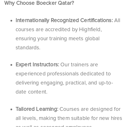
Why Choose Boecker Qatar?
Internationally Recognized Certifications:
All
courses are accredited by Highfield,
ensuring your training meets global
standards.
Expert Instructors:
Our trainers are
experienced professionals dedicated to
delivering engaging, practical, and up-to-
date content.
Tailored Learning:
Courses are designed for
all levels, making them suitable for new hires