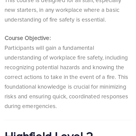
This course is designed for all staff, especially
new starters, in any workplace where a basic
understanding of fire safety is essential.
Course Objective:
Participants will gain a fundamental
understanding of workplace fire safety, including
recognizing potential hazards and knowing the
correct actions to take in the event of a fire. This
foundational knowledge is crucial for minimizing
risks and ensuring quick, coordinated responses
during emergencies.