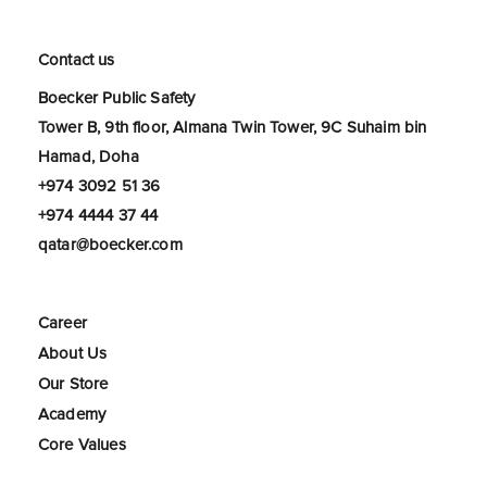
Contact us
Boecker Public Safety
Tower B, 9th floor, Almana Twin Tower, 9C Suhaim bin
Hamad, Doha
+974 3092 51 36
+974 4444 37 44
qatar@boecker.com
Career
About Us
Our Store
Academy
Core Values