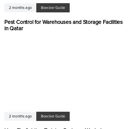
2 months ago
Boecker Guide
Pest Control for Warehouses and Storage Facilities
in Qatar
2 months ago
Boecker Guide