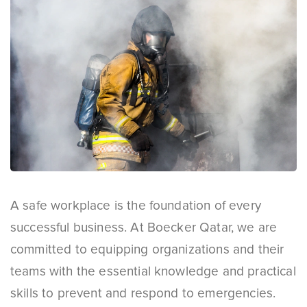
A safe workplace is the foundation of every
successful business. At Boecker Qatar, we are
committed to equipping organizations and their
teams with the essential knowledge and practical
skills to prevent and respond to emergencies.