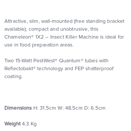
Attractive, slim, wall-mounted (free standing bracket
available), compact and unobtrusive, this
Chameleon® 1X2 – Insect Killer Machine is ideal for
use in food preparation areas.
Two 15-Watt PestWest® Quantum® tubes with
Reflectobakt® technology and FEP shatterproof
coating.
Dimensions
H: 31.5cm W: 48.5cm D: 6.5cm
Weight
4.3 Kg