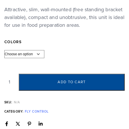
Attractive, slim, wall-mounted (free standing bracket
available), compact and unobtrusive, this unit is ideal
for use in food preparation areas.
COLORS
ADD TO CART
SKU:
N/A
CATEGORY:
FLY CONTROL