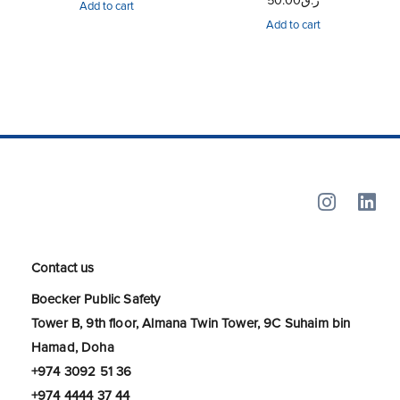
50.00
ر.ق
Add to cart
Add to cart
Contact us
Boecker Public Safety
Tower B, 9th floor, Almana Twin Tower, 9C Suhaim bin
Hamad, Doha
+974 3092 51 36
+974 4444 37 44