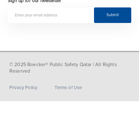
Sign up for our newsletter
Submit
© 2025 Boecker® Public Safety Qatar | All Rights
Reserved
Privacy Policy
Terms of Use