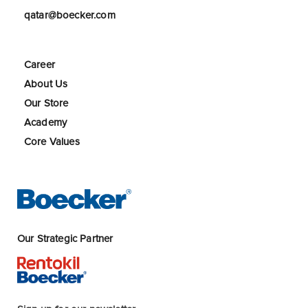
qatar@boecker.com
Career
About Us
Our Store
Academy
Core Values
Our Strategic Partner