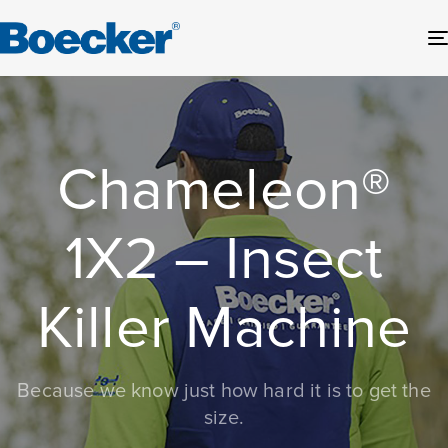
Chameleon®
1X2 – Insect
Killer Machine
Because we know just how hard it is to get the
size.