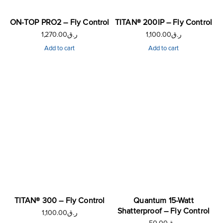
ON-TOP PRO2 – Fly Control
TITAN® 200IP – Fly Control
1,270.00
ر.ق
1,100.00
ر.ق
Add to cart
Add to cart
TITAN® 300 – Fly Control
Quantum 15-Watt
Shatterproof – Fly Control
1,100.00
ر.ق