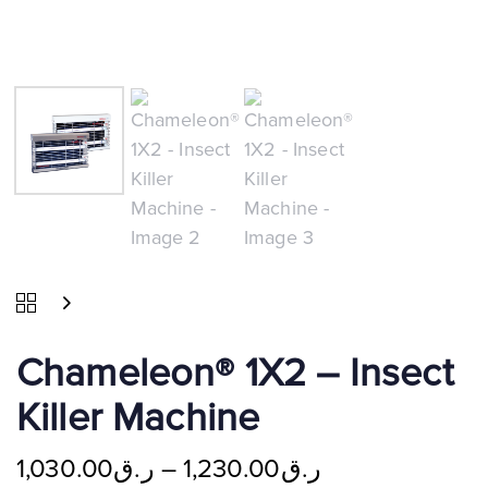
Chameleon® 1X2 – Insect
Killer Machine
1,030.00
ر.ق
–
1,230.00
ر.ق