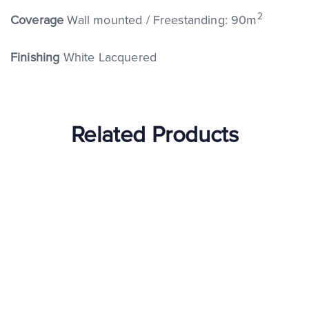
2
Coverage
Wall mounted / Freestanding: 90m
Finishing
White Lacquered
Related Products