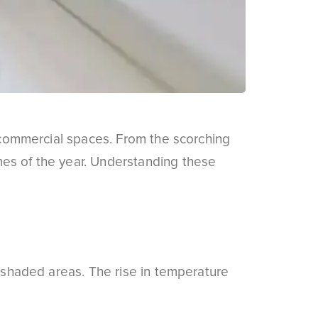
d commercial spaces. From the scorching
mes of the year. Understanding these
d shaded areas. The rise in temperature