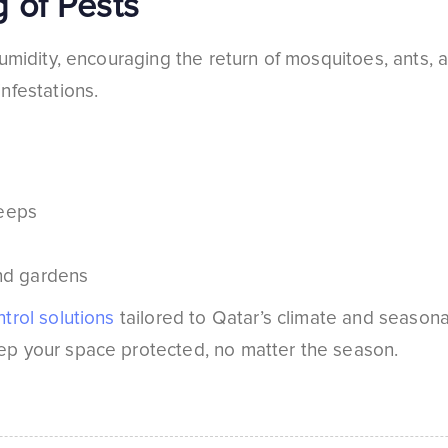
 of Pests
umidity, encouraging the return of mosquitoes, ants, a
nfestations.
weeps
and gardens
trol solutions
tailored to Qatar’s climate and seasonal
p your space protected, no matter the season.