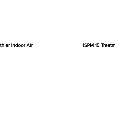
hier Indoor Air
ISPM 15 Treatm