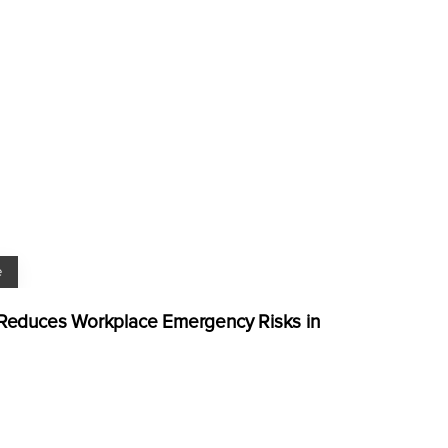
e
g Reduces Workplace Emergency Risks in