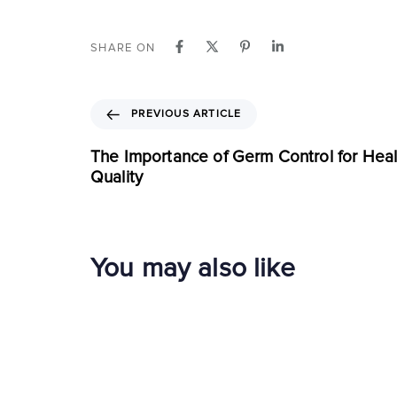
SHARE ON
PREVIOUS ARTICLE
The Importance of Germ Control for Healt
Quality
You may also like