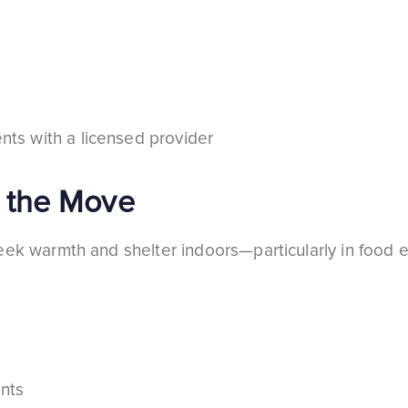
nts with a licensed provider
 the Move
eek warmth and shelter indoors—particularly in food 
ints