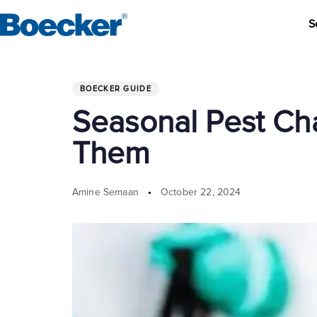
S
Author
Published
PUBLISHED
on:
IN:
BOECKER GUIDE
Seasonal Pest Ch
Them
Amine Semaan
October 22, 2024