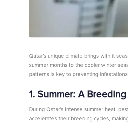
Qatar’s unique climate brings with it sea
summer months to the cooler winter seaso
patterns is key to preventing infestations
1.
Summer: A Breeding 
During Qatar’s intense summer heat, pests
accelerates their breeding cycles, making