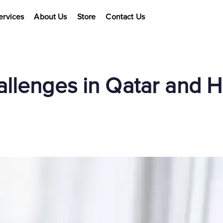
ervices
About Us
Store
Contact Us
allenges in Qatar and 