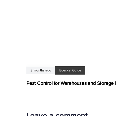
2 months ago
Boecker Guide
Pest Control for Warehouses and Storage Fa
Leave a comment