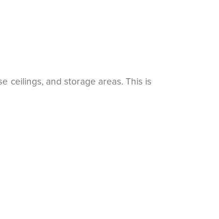
e ceilings, and storage areas. This is