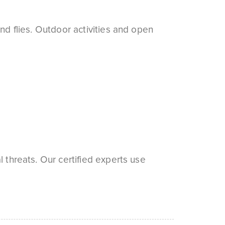
nd flies. Outdoor activities and open
 threats. Our certified experts use