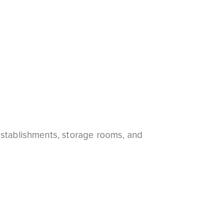
establishments, storage rooms, and