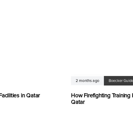
2 months ago
Boecker Guid
cilities in Qatar
How Firefighting Trainin
Qatar