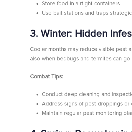
Store food in airtight containers
Use bait stations and traps strategic
3.
Winter: Hidden Infes
Cooler months may reduce visible pest act
also when bedbugs and termites can go unn
Combat Tips:
Conduct deep cleaning and inspect
Address signs of pest droppings o
Maintain regular pest monitoring pla