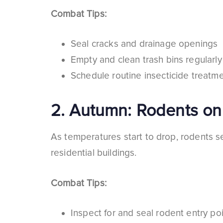
Combat Tips:
Seal cracks and drainage openings
Empty and clean trash bins regularly
Schedule routine insecticide treatme
2.
Autumn: Rodents on
As temperatures start to drop, rodents s
residential buildings.
Combat Tips:
Inspect for and seal rodent entry po