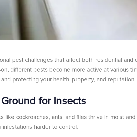
sonal pest challenges that affect both residential an
n, different pests become more active at various ti
 and protecting your health, property, and reputation.
Ground for Insects
 like cockroaches, ants, and flies thrive in moist an
 infestations harder to control.