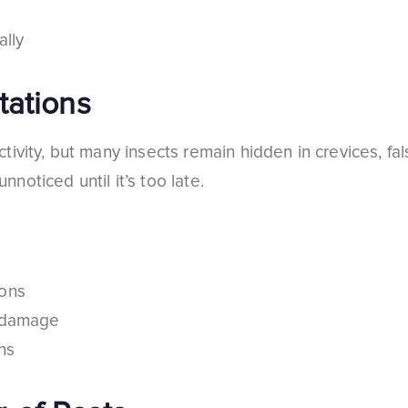
ally
tations
ivity, but many insects remain hidden in crevices, fals
oticed until it’s too late.
ions
r damage
ns