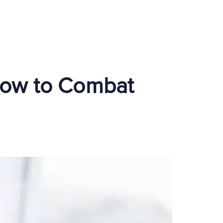
How to Combat