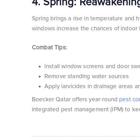
4.
Spring: Reawakening
Spring brings a rise in temperature and h
windows increase the chances of indoor i
Combat Tips:
Install window screens and door s
Remove standing water sources
Apply larvicides in drainage areas 
Boecker Qatar offers year-round
pest con
integrated pest management (IPM) to kee