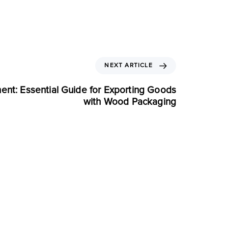
NEXT ARTICLE
ent: Essential Guide for Exporting Goods
with Wood Packaging