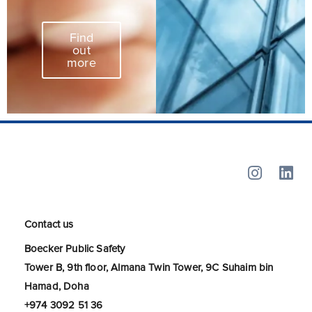
Find
out
more
Contact us
Boecker Public Safety
Tower B, 9th floor, Almana Twin Tower, 9C Suhaim bin
Hamad, Doha
+974 3092 51 36