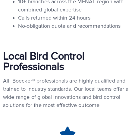
10+ branches across the MENAT region with
combined global expertise
Calls returned within 24 hours
No-obligation quote and recommendations
Local Bird Control
Professionals
All Boecker® professionals are highly qualified and
trained to industry standards. Our local teams offer a
wide range of global innovations and bird control
solutions for the most effective outcome.