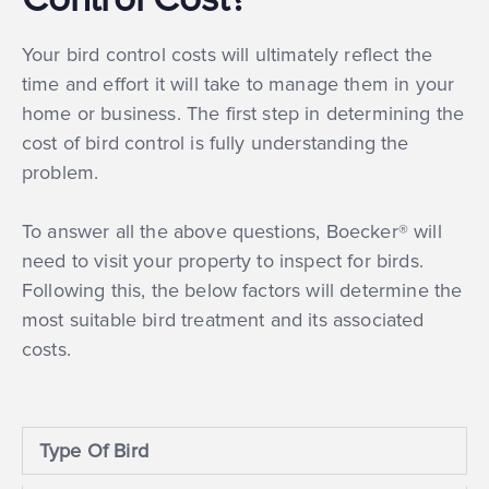
Your bird control costs will ultimately reflect the
time and effort it will take to manage them in your
home or business. The first step in determining the
cost of bird control is fully understanding the
problem.
To answer all the above questions, Boecker® will
need to visit your property to inspect for birds.
Following this, the below factors will determine the
most suitable bird treatment and its associated
costs.
Type Of Bird