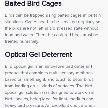
Baited Bird Cages
Birds can be trapped using baited cages in certain
situations. Cages need to be serviced regularly so
the birds are not left in a distressed state without
food and water. Then the captured birds must be
treated humanely.
Optical Gel Deterrent
Bird optical gel is an innovative bird deterrent
product that combines multi-sensory methods
based on smell, sight, and touch to deter birds
from landing on all kinds of surfaces. The bird
optical gel solution was designed to work on all
bird species, being ideal for light, medium and
heavy bird pressure. An excellent choice when