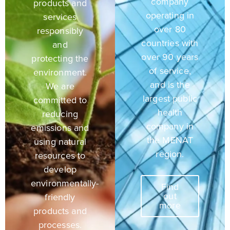
company
products and
operating in
services
over 80
responsibly
countries with
and
over 90 years
protecting the
of service,
environment.
and is the
We are
largest public
committed to
health
reducing
company in
emissions and
the MENAT
using natural
region.
resources to
develop
environmentally-
Find
out
friendly
more
products and
processes.