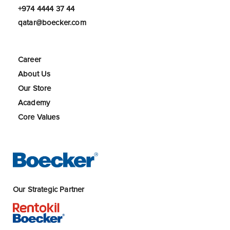
+974 4444 37 44
qatar@boecker.com
Career
About Us
Our Store
Academy
Core Values
Our Strategic Partner