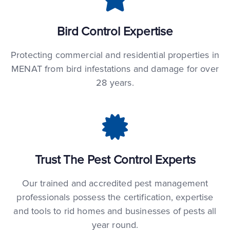
Bird Control Expertise
Protecting commercial and residential properties in
MENAT from bird infestations and damage for over
28 years.
Trust The Pest Control Experts
Our trained and accredited pest management
professionals possess the certification, expertise
and tools to rid homes and businesses of pests all
year round.