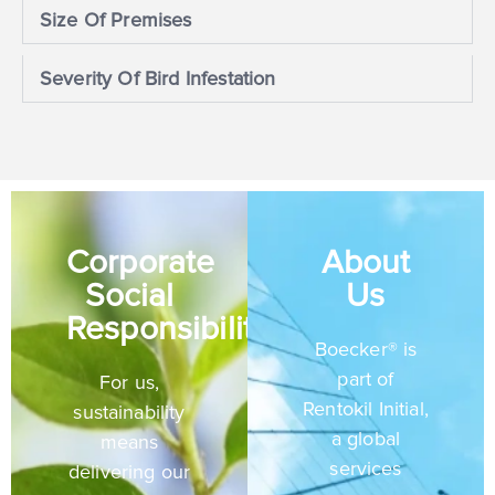
Size Of Premises
Severity Of Bird Infestation
Corporate
About
Social
Us
Responsibility
Boecker® is
part of
For us,
Rentokil Initial,
sustainability
a global
means
services
delivering our