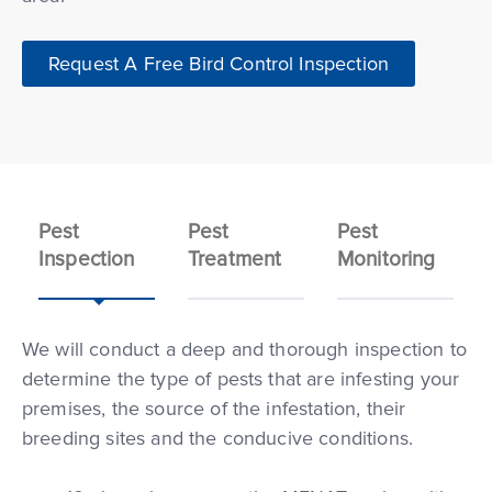
Request A Free Bird Control Inspection
Pest
Pest
Pest
Inspection
Treatment
Monitoring
We will conduct a deep and thorough inspection to
determine the type of pests that are infesting your
premises, the source of the infestation, their
breeding sites and the conducive conditions.