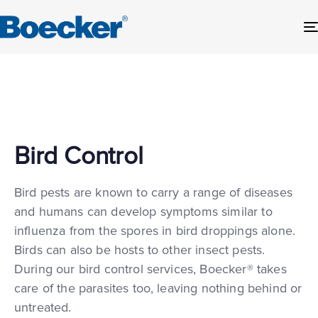
Bird Control
Bird pests are known to carry a range of diseases
and humans can develop symptoms similar to
influenza from the spores in bird droppings alone.
Birds can also be hosts to other insect pests.
During our bird control services, Boecker® takes
care of the parasites too, leaving nothing behind or
untreated.