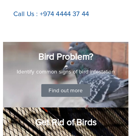
Call Us : +974 4444 37 44
Bird Problem?
Identify common signs of bird infestation
Find out more
Get Rid of Birds