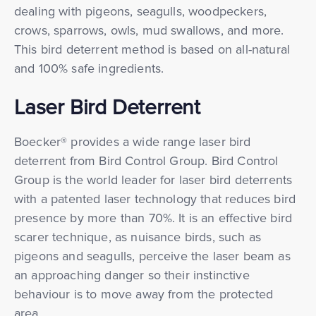
dealing with pigeons, seagulls, woodpeckers,
crows, sparrows, owls, mud swallows, and more.
This bird deterrent method is based on all-natural
and 100% safe ingredients.
Laser Bird Deterrent
Boecker® provides a wide range laser bird
deterrent from Bird Control Group. Bird Control
Group is the world leader for laser bird deterrents
with a patented laser technology that reduces bird
presence by more than 70%. It is an effective bird
scarer technique, as nuisance birds, such as
pigeons and seagulls, perceive the laser beam as
an approaching danger so their instinctive
behaviour is to move away from the protected
area.