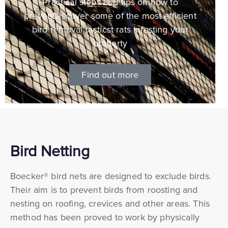
Practical steps and tips on how to
prevenDiscover some of the most efficient
bird removal tacticst rats infesting your
property
Find out more
Bird Netting
Boecker® bird nets are designed to exclude birds.
Their aim is to prevent birds from roosting and
nesting on roofing, crevices and other areas. This
method has been proved to work by physically