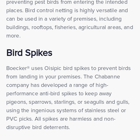
preventing pest birds from entering the intended
places. Bird control netting is highly versatile and
can be used in a variety of premises, including
buildings, rooftops, fisheries, agricultural areas, and
more.
Bird Spikes
Boecker® uses Oisipic bird spikes to prevent birds
from landing in your premises. The Chabanne
company has developed a range of high-
performance anti-bird spikes to keep away
pigeons, sparrows, starlings, or seagulls and gulls,
using the ingenious systems of stainless steel or
PVC picks. All spikes are harmless and non-
disruptive bird deterrents.