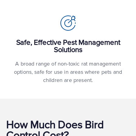
Safe, Effective Pest Management
Solutions
A broad range of non-toxic rat management
options, safe for use in areas where pets and
children are present.
How Much Does Bird
Control Cost?