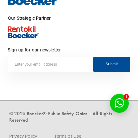
Our Strategic Partner
Sign up for our newsletter
Submit
1
© 2025 Boecker® Public Safety Qatar | All Rights
Reserved
Privacy Policy
Terms of Use