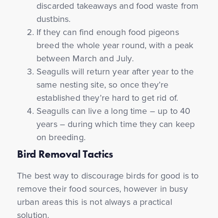
discarded takeaways and food waste from
dustbins.
If they can find enough food pigeons
breed the whole year round, with a peak
between March and July.
Seagulls will return year after year to the
same nesting site, so once they’re
established they’re hard to get rid of.
Seagulls can live a long time – up to 40
years – during which time they can keep
on breeding.
Bird Removal Tactics
The best way to discourage birds for good is to
remove their food sources, however in busy
urban areas this is not always a practical
solution.