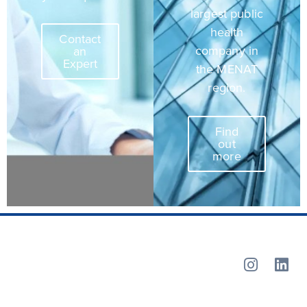
largest public
health
Contact
company in
an
Expert
the MENAT
region.
Find
out
more