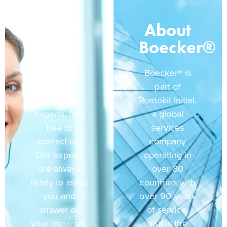
Get In
About
Touch
Boecker®
If you would
Boecker® is
like to speak
part of
to our
Rentokil Initial,
experts, feel
a global
free to
services
contact us.
company
Our experts
operating in
are always
over 80
ready to assist
countries with
you and
over 90 years
answer all
of service,
your inquiries.
and is the