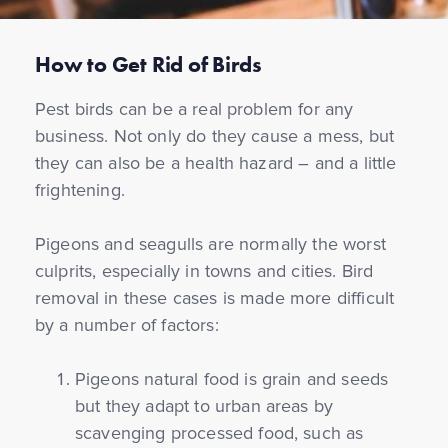
How to Get Rid of Birds
Pest birds can be a real problem for any
business. Not only do they cause a mess, but
they can also be a health hazard – and a little
frightening.
Pigeons and seagulls are normally the worst
culprits, especially in towns and cities. Bird
removal in these cases is made more difficult
by a number of factors:
Pigeons natural food is grain and seeds
but they adapt to urban areas by
scavenging processed food, such as