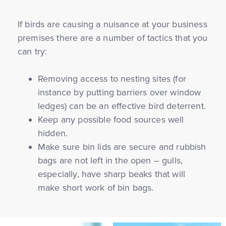
If birds are causing a nuisance at your business
premises there are a number of tactics that you
can try:
Removing access to nesting sites (for
instance by putting barriers over window
ledges) can be an effective bird deterrent.
Keep any possible food sources well
hidden.
Make sure bin lids are secure and rubbish
bags are not left in the open – gulls,
especially, have sharp beaks that will
make short work of bin bags.