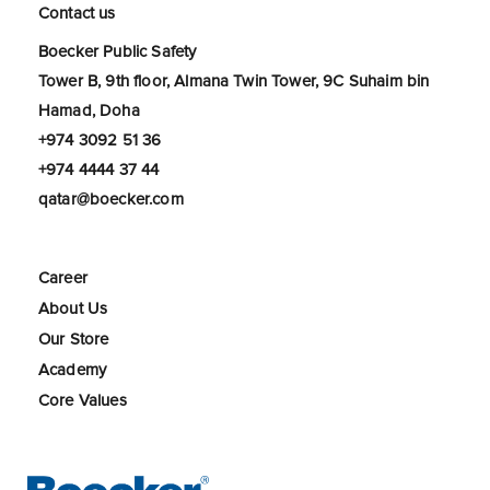
Contact us
Boecker Public Safety
Tower B, 9th floor, Almana Twin Tower, 9C Suhaim bin
Hamad, Doha
+974 3092 51 36
+974 4444 37 44
qatar@boecker.com
Career
About Us
Our Store
Academy
Core Values