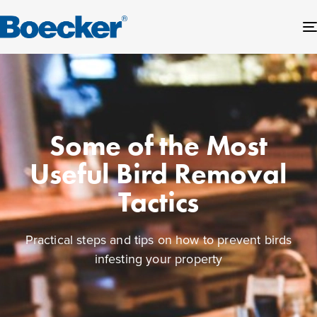
Some of the Most
Useful Bird Removal
Tactics
Practical steps and tips on how to prevent birds
infesting your property