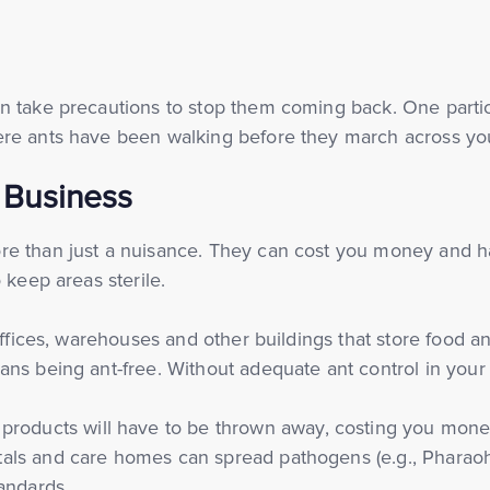
n take precautions to stop them coming back. One partic
ere ants have been walking before they march across yo
r Business
e than just a nuisance. They can cost you money and harm
 keep areas sterile.
 offices, warehouses and other buildings that store food
ns being ant-free. Without adequate ant control in your 
products will have to be thrown away, costing you mone
pitals and care homes can spread pathogens (e.g., Pharao
andards.