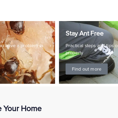
Stay Ant Free
you have a problem in
Practical steps and tips 
property
Find out more
de Your Home