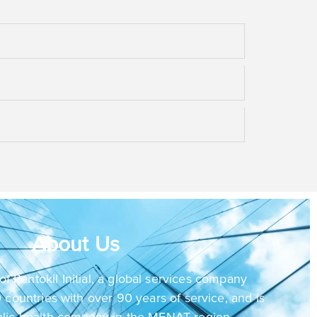
About Us
of Rentokil Initial, a global services company
 countries with over 90 years of service, and is
blic health company in the MENAT region.