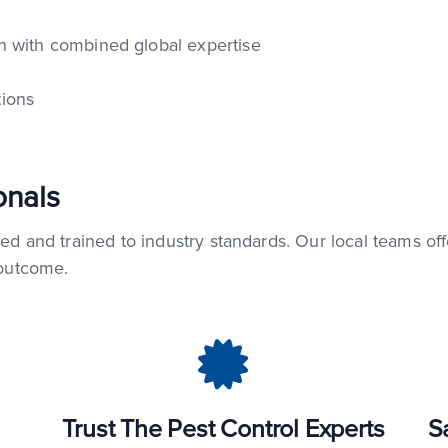
 with combined global expertise
ions
onals
ied and trained to industry standards. Our local teams of
 outcome.
Trust The Pest Control Experts
S