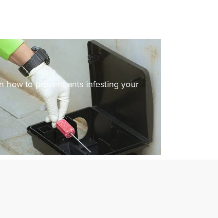
on how to prevent ants infesting your