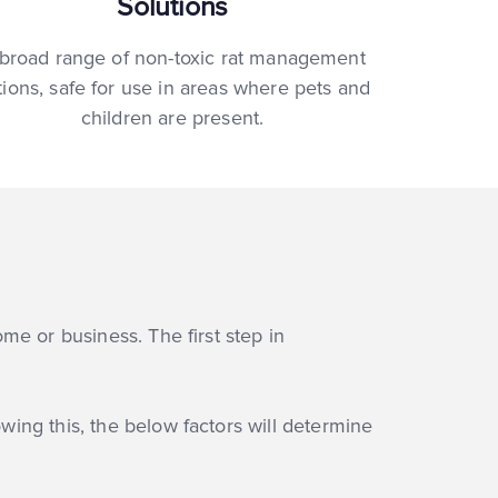
Solutions
broad range of non-toxic rat management
tions, safe for use in areas where pets and
children are present.
ome or business. The first step in
owing this, the below factors will determine