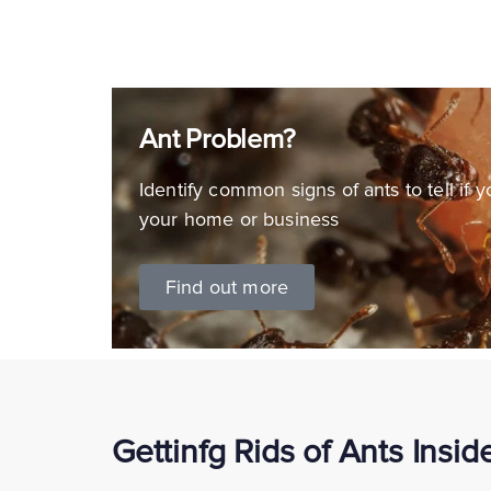
Ant Problem?
Identify common signs of ants to tell if 
your home or business
Find out more
Gettinfg Rids of Ants Insi