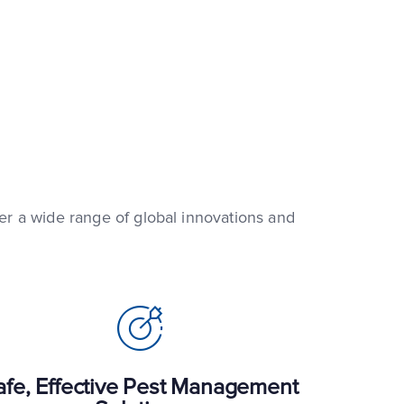
fer a wide range of global innovations and
afe, Effective Pest Management