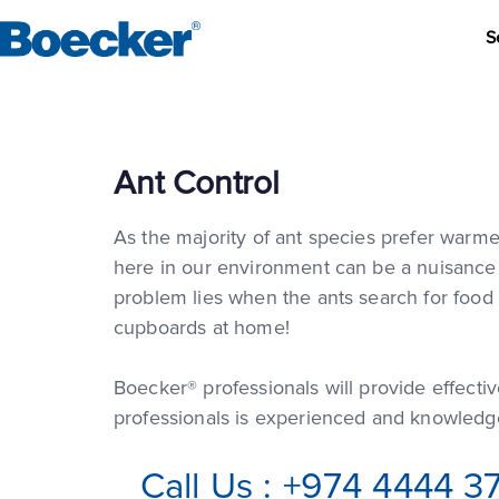
S
Ant Control
As the majority of ant species prefer warme
here in our environment can be a nuisance if
problem lies when the ants search for food 
cupboards at home!
Boecker® professionals will provide effectiv
professionals is experienced and knowledge
Call Us : +974 4444 3