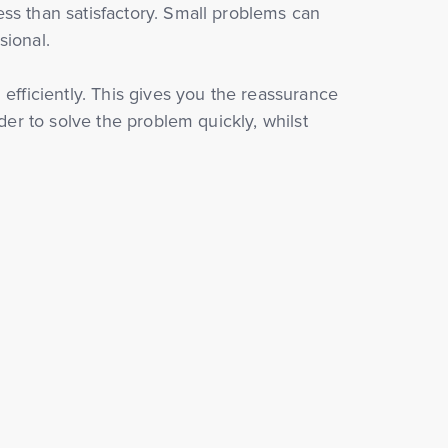
ss than satisfactory. Small problems can
sional.
 efficiently. This gives you the reassurance
der to solve the problem quickly, whilst