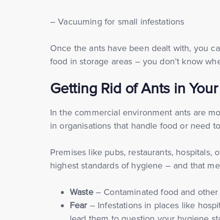
– Vacuuming for small infestations
Once the ants have been dealt with, you ca
food in storage areas – you don’t know wh
Getting Rid of Ants in You
In the commercial environment ants are mor
in organisations that handle food or need to
Premises like pubs, restaurants, hospitals,
highest standards of hygiene – and that mea
Waste
– Contaminated food and other 
Fear
– Infestations in places like hos
lead them to question your hygiene st