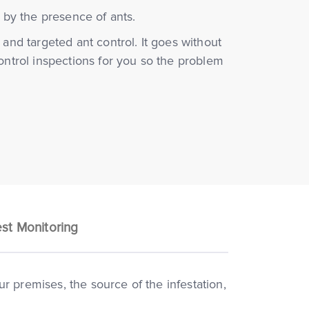
f by the presence of ants.
 and targeted ant control. It goes without
control inspections for you so the problem
st Monitoring
r premises, the source of the infestation,