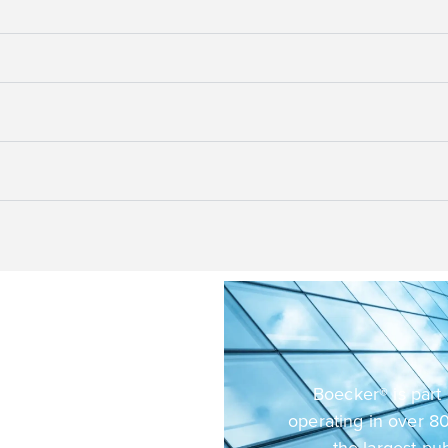
sibility
oducts and services
Boecker® is part 
We are committed to
operating in over 80
urces to develop
the largest pu