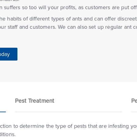
n suffers so too will your profits, as customers are put of
e habits of different types of ants and can offer discreet
your staff and customers. We can also set up regular ant 
oday
Pest Treatment
Pe
ion to determine the type of pests that are infesting you
itions.