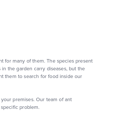
ent for many of them. The species present
 in the garden carry diseases, but the
t them to search for food inside our
in your premises. Our team of ant
r specific problem.