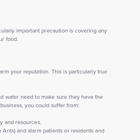
ularly important precaution is covering any
ur food.
 your reputation. This is particularly true
 and water need to make sure they have the
business, you could suffer from:
y and resources.
h Ants) and alarm patients or residents and