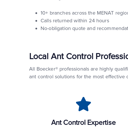
10+ branches across the MENAT region
Calls returned within 24 hours
No-obligation quote and recommendat
Local Ant Control Professi
All Boecker® professionals are highly qualif
ant control solutions for the most effective
Ant Control Expertise