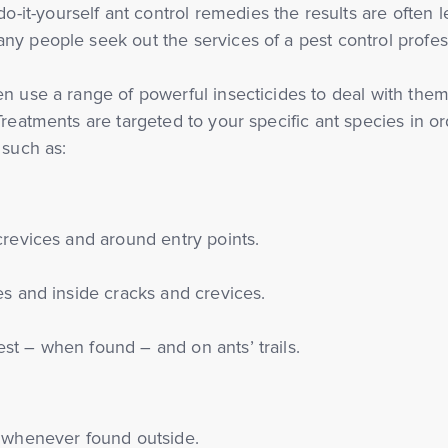
t-yourself ant control remedies the results are often le
ny people seek out the services of a pest control profes
n use a range of powerful insecticides to deal with them
Treatments are targeted to your specific ant species in or
 such as:
crevices and around entry points.
es and inside cracks and crevices.
st – when found – and on ants’ trails.
, whenever found outside.