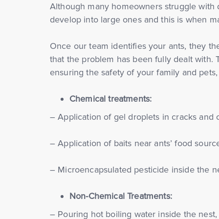
Although many homeowners struggle with do-i
develop into large ones and this is when ma
Once our team identifies your ants, they the
that the problem has been fully dealt with. 
ensuring the safety of your family and pets,
Chemical treatments:
– Application of gel droplets in cracks and 
– Application of baits near ants’ food sourc
– Microencapsulated pesticide inside the ne
Non-Chemical Treatments:
– Pouring hot boiling water inside the nest