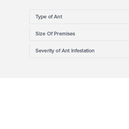
Type of Ant
Size Of Premises
Severity of Ant Infestation
Corporate Social Respon
For us, sustainability means delivering our pr
responsibly and protecting the environment. 
reducing emissions and using natural reso