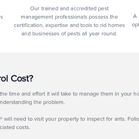
Our trained and accredited pest
A 
ns
management professionals possess the
op
certification, expertise and tools to rid homes
and businesses of pests all year round.
ol Cost?
t the time and effort it will take to manage them in your h
 understanding the problem.
will need to visit your property to inspect for ants. Foll
ciated costs.