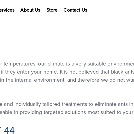
ervices
About Us
Store
Contact Us
r temperatures, our climate is a very suitable environm
 they enter your home. It is not believed that black ants
in the internal environment, and therefore we do not wan
e and individually tailored treatments to eliminate ants 
able in providing targeted solutions most suited to you
7 44