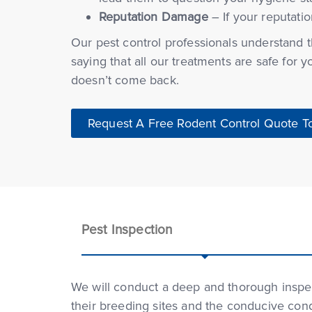
Reputation Damage
– If your reputatio
Our pest control professionals understand th
saying that all our treatments are safe for 
doesn’t come back.
Request A Free Rodent Control Quote T
Pest Inspection
We will conduct a deep and thorough inspect
their breeding sites and the conducive cond