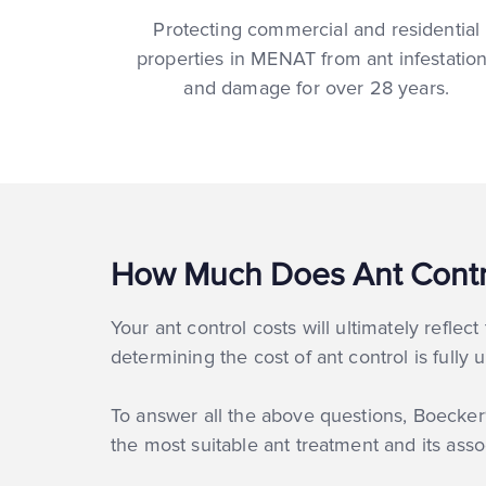
Protecting commercial and residential
properties in MENAT from ant infestatio
and damage for over 28 years.
How Much Does Ant Contr
Your ant control costs will ultimately reflec
determining the cost of ant control is fully
To answer all the above questions, Boecker® 
the most suitable ant treatment and its asso