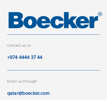
Contact us on
+974 4444 37 44
Email us through
qatar@boecker.com