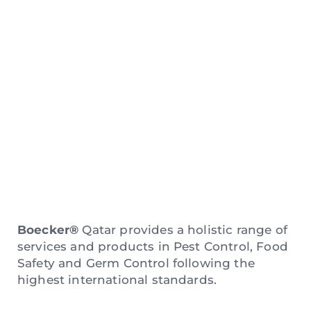
New Website
Coming Soon
Boecker®
Qatar provides a holistic range of
services and products in Pest Control, Food
Safety and Germ Control following the
highest international standards.