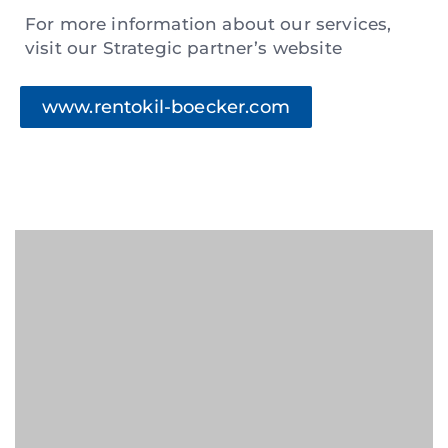
For more information about our services,
visit our Strategic partner’s website
www.rentokil-boecker.com
For inquiries, kindly fill in the below and
our team will get back to you within 48
hours